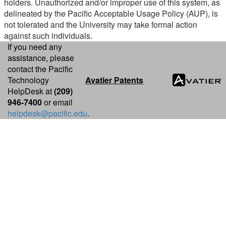
holders. Unauthorized and/or improper use of this system, as
delineated by the Pacific Acceptable Usage Policy (AUP), is
not tolerated and the University may take formal action
against such individuals.
If you need any
assistance, please
contact the Pacific
Technology
Avatier Patents
HelpDesk at
(209)
946-7400
or email
helpdesk@pacific.edu
.