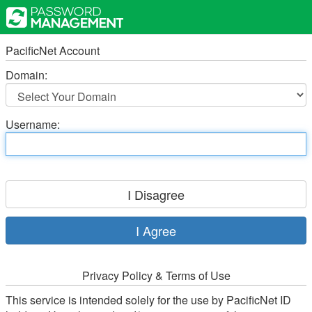
PacificNet Account
Domain:
Username:
Privacy Policy & Terms of Use
This service is intended solely for the use by PacificNet ID